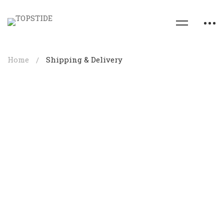
Home
Shipping & Delivery