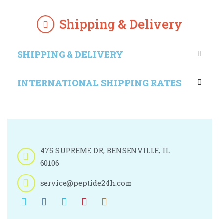
Shipping & Delivery
SHIPPING & DELIVERY
INTERNATIONAL SHIPPING RATES
475 SUPREME DR, BENSENVILLE, IL
60106
service@peptide24h.com