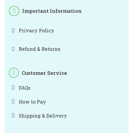
Important Information
Privacy Policy
Refund & Returns
Customer Service
FAQs
How to Pay
Shipping & Delivery