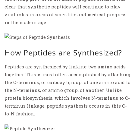
clear that synthetic peptides will continue to play
vital roles in areas of scientific and medical progress
in the modern age.
How Peptides are Synthesized?
Peptides are synthesized by linking two amino acids
together. This is most often accomplished by attaching
the C-terminus, or carboxyl group, of one amino acid to
the N-terminus, or amino group, of another. Unlike
protein biosynthesis, which involves N-terminus to C-
terminus linkage, peptide synthesis occurs in this C-
to-N fashion.