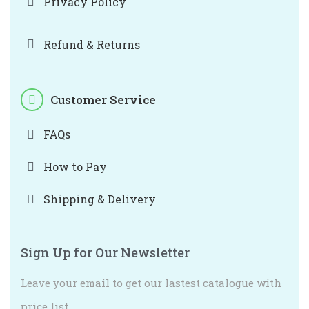
Privacy Policy
Refund & Returns
Customer Service
FAQs
How to Pay
Shipping & Delivery
Sign Up for Our Newsletter
Leave your email to get our lastest catalogue with
price list.