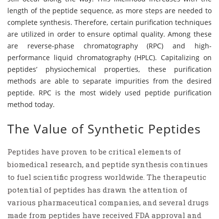
length of the peptide sequence, as more steps are needed to
complete synthesis. Therefore, certain purification techniques
are utilized in order to ensure optimal quality. Among these
are reverse-phase chromatography (RPC) and high-
performance liquid chromatography (HPLC). Capitalizing on
peptides’ physiochemical properties, these purification
methods are able to separate impurities from the desired
peptide. RPC is the most widely used peptide purification
method today.
The Value of Synthetic Peptides
Peptides have proven to be critical elements of
biomedical research, and peptide synthesis continues
to fuel scientific progress worldwide. The therapeutic
potential of peptides has drawn the attention of
various pharmaceutical companies, and several drugs
made from peptides have received FDA approval and