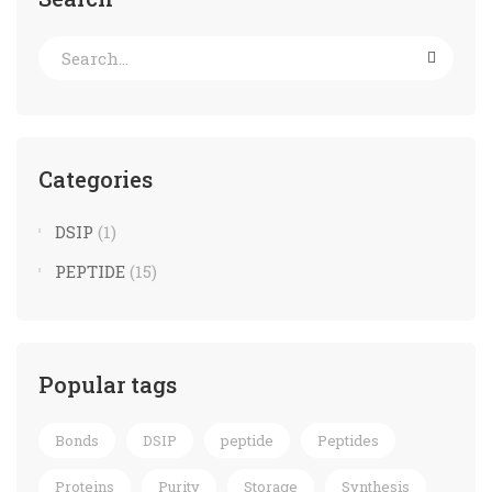
Categories
DSIP
(1)
PEPTIDE
(15)
Popular tags
Bonds
DSIP
peptide
Peptides
Proteins
Purity
Storage
Synthesis