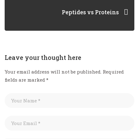
Peptides vs Proteins
Leave your thought here
Your email address will not be published.
Required
fields are marked
*