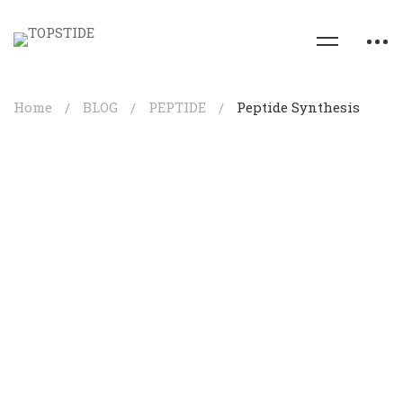
Home
BLOG
PEPTIDE
Peptide Synthesis