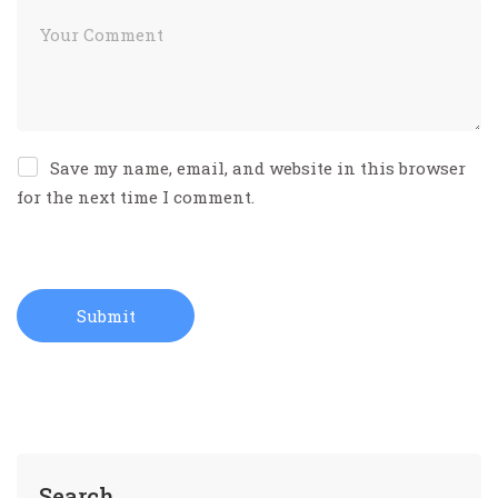
Save my name, email, and website in this browser
for the next time I comment.
Search