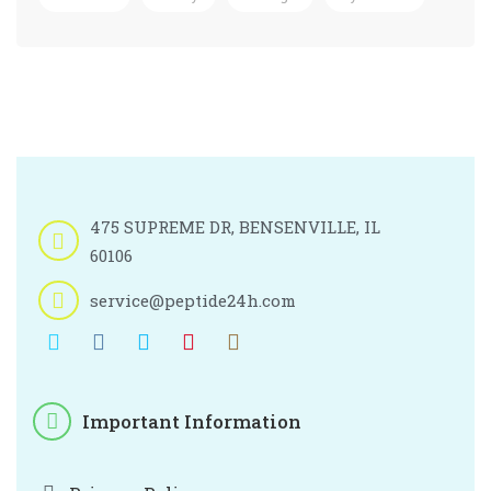
475 SUPREME DR, BENSENVILLE, IL
60106
service@peptide24h.com
Important Information