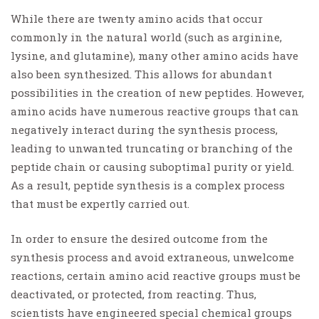
While there are twenty amino acids that occur
commonly in the natural world (such as arginine,
lysine, and glutamine), many other amino acids have
also been synthesized. This allows for abundant
possibilities in the creation of new peptides. However,
amino acids have numerous reactive groups that can
negatively interact during the synthesis process,
leading to unwanted truncating or branching of the
peptide chain or causing suboptimal purity or yield.
As a result, peptide synthesis is a complex process
that must be expertly carried out.
In order to ensure the desired outcome from the
synthesis process and avoid extraneous, unwelcome
reactions, certain amino acid reactive groups must be
deactivated, or protected, from reacting. Thus,
scientists have engineered special chemical groups