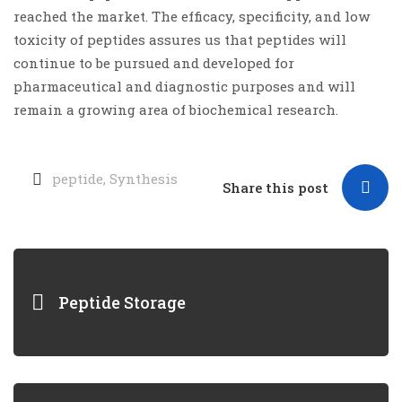
reached the market. The efficacy, specificity, and low
toxicity of peptides assures us that peptides will
continue to be pursued and developed for
pharmaceutical and diagnostic purposes and will
remain a growing area of biochemical research.
peptide
,
Synthesis
Share this post
Peptide Storage