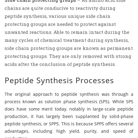
Side chain protecting groups
– As amino acid side
chains are quite conducive to reactivity during
peptide synthesis, various unique side chain
protecting groups are needed to protect against
unwanted reactions. Able to remain intact during the
many cycles of chemical treatment during synthesis,
side chain protecting groups are known as permanent
protecting groups. They are only removed with strong
acids after the conclusion of peptide synthesis.
Peptide Synthesis Processes
The original approach to peptide synthesis was through a
process known as solution phase synthesis (SPS). While SPS
does have some merit today, notably in large-scale peptide
production, it has largely been supplanted by solid-phase
peptide synthesis, or SPPS. This is because SPPS offers several
advantages, including high yield, purity, and speed of