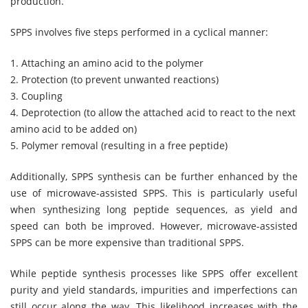
production.
SPPS involves five steps performed in a cyclical manner:
1. Attaching an amino acid to the polymer
2. Protection (to prevent unwanted reactions)
3. Coupling
4. Deprotection (to allow the attached acid to react to the next
amino acid to be added on)
5. Polymer removal (resulting in a free peptide)
Additionally, SPPS synthesis can be further enhanced by the
use of microwave-assisted SPPS. This is particularly useful
when synthesizing long peptide sequences, as yield and
speed can both be improved. However, microwave-assisted
SPPS can be more expensive than traditional SPPS.
While peptide synthesis processes like SPPS offer excellent
purity and yield standards, impurities and imperfections can
still occur along the way. This likelihood increases with the