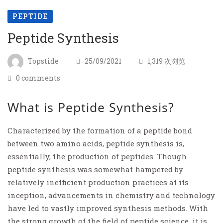
PEPTIDE
Peptide Synthesis
Topstide
25/09/2021
1,319 次浏览
0 comments
What is Peptide Synthesis?
Characterized by the formation of a peptide bond
between two amino acids, peptide synthesis is,
essentially, the production of peptides. Though
peptide synthesis was somewhat hampered by
relatively inefficient production practices at its
inception, advancements in chemistry and technology
have led to vastly improved synthesis methods. With
the strong growth of the field of peptide science, it is