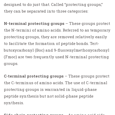
designed to do just that. Called “protecting groups,”
they can be separated into three categories:
N-terminal protecting groups
– These groups protect
the N-termini of amino acids. Referred to as temporary
protecting groups, they are removed relatively easily
to facilitate the formation of peptide bonds. Tert-
butoxycarbonyl (Boc) and 9-fluorenylmethoxycarbonyl
(Fmoc) are two frequently used N-terminal protecting
groups.
C-terminal protecting groups
– These groups protect
the C-terminus of amino acids. The use of C-terminal
protecting groups is warranted in liquid-phase
peptide synthesis but not solid-phase peptide
synthesis.