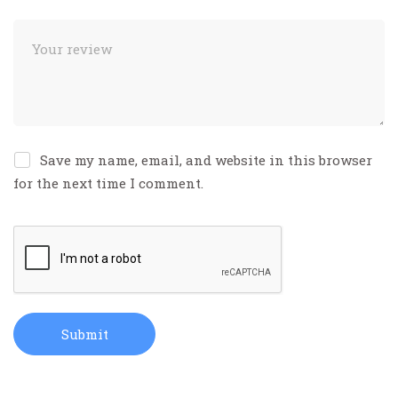
Save my name, email, and website in this browser
for the next time I comment.