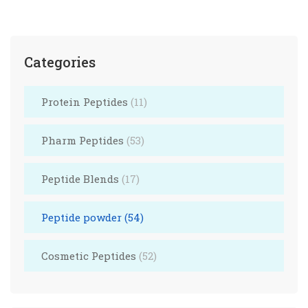
Categories
Protein Peptides
(11)
Pharm Peptides
(53)
Peptide Blends
(17)
Peptide powder
(54)
Cosmetic Peptides
(52)