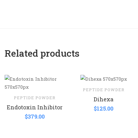
Related products
PEPTIDE POWDER
PEPTIDE POWDER
Dihexa
Endotoxin Inhibitor
$
125.00
$
379.00