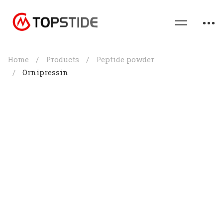
Home
Products
Peptide powder
Ornipressin