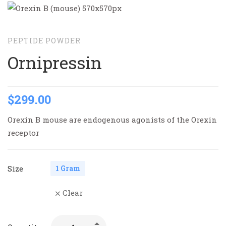
PEPTIDE POWDER
Ornipressin
$
299.00
Orexin B mouse are endogenous agonists of the Orexin
receptor
Size
1 Gram
Clear