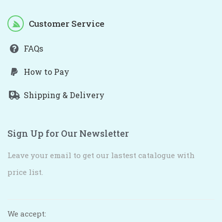
Customer Service
FAQs
How to Pay
Shipping & Delivery
Sign Up for Our Newsletter
Leave your email to get our lastest catalogue with
price list.
We accept: