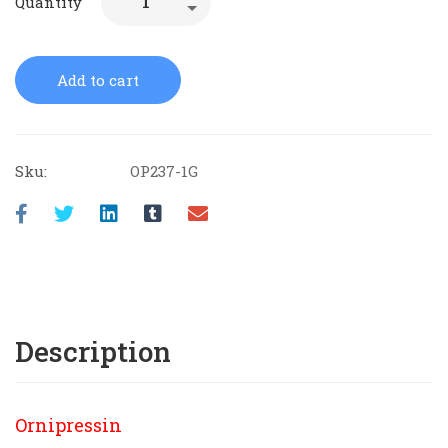
Quantity
Add to cart
Sku:
OP237-1G
Description
Ornipressin