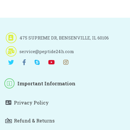
475 SUPREME DR, BENSENVILLE, IL 60106
service@peptide24h.com
Important Information
Privacy Policy
Refund & Returns