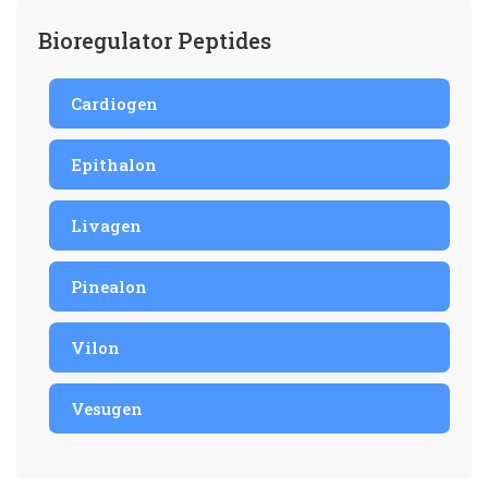
Bioregulator Peptides
Cardiogen
Epithalon
Livagen
Pinealon
Vilon
Vesugen