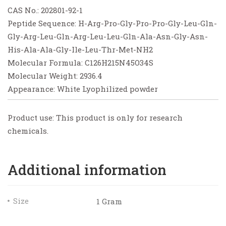
CAS No.: 202801-92-1
Peptide Sequence: H-Arg-Pro-Gly-Pro-Pro-Gly-Leu-Gln-
Gly-Arg-Leu-Gln-Arg-Leu-Leu-Gln-Ala-Asn-Gly-Asn-
His-Ala-Ala-Gly-Ile-Leu-Thr-Met-NH2
Molecular Formula: C126H215N45O34S
Molecular Weight: 2936.4
Appearance: White Lyophilized powder
Product use: This product is only for research
chemicals.
Additional information
Size
1 Gram