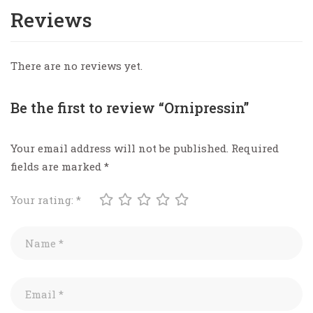
Reviews
There are no reviews yet.
Be the first to review “Ornipressin”
Your email address will not be published.
Required
fields are marked
*
Your rating:
*