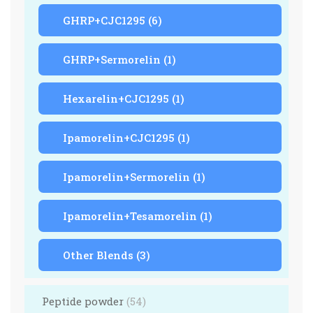
GHRP+CJC1295
(6)
GHRP+Sermorelin
(1)
Hexarelin+CJC1295
(1)
Ipamorelin+CJC1295
(1)
Ipamorelin+Sermorelin
(1)
Ipamorelin+Tesamorelin
(1)
Other Blends
(3)
Peptide powder
(54)