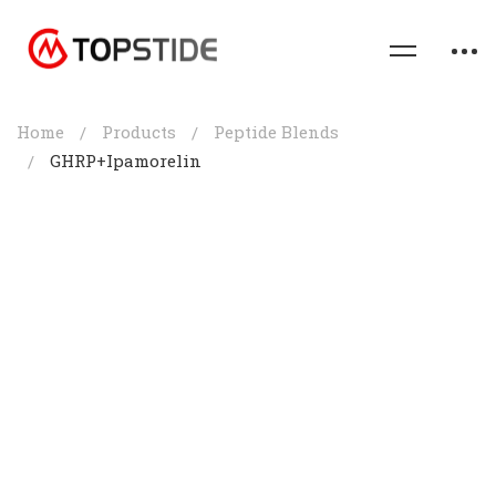
Home
Products
Peptide Blends
GHRP+Ipamorelin