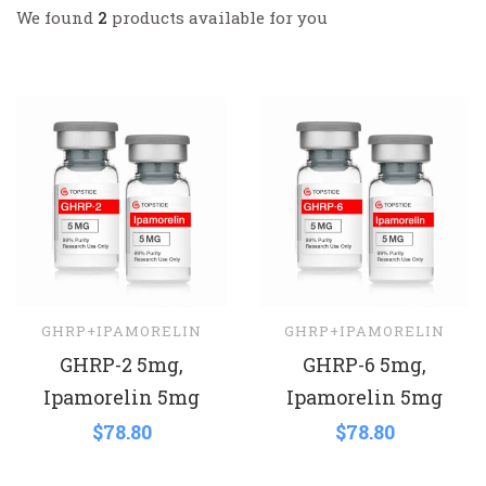
We found
2
products available for you
GHRP+IPAMORELIN
GHRP+IPAMORELIN
GHRP-2 5mg,
GHRP-6 5mg,
Ipamorelin 5mg
Ipamorelin 5mg
$
78.80
$
78.80