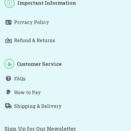
Important Information
Privacy Policy
Refund & Returns
Customer Service
FAQs
How to Pay
Shipping & Delivery
Sign Up for Our Newsletter