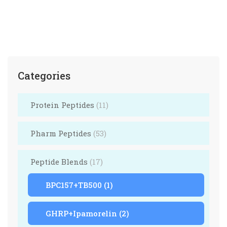
Categories
Protein Peptides
(11)
Pharm Peptides
(53)
Peptide Blends
(17)
BPC157+TB500
(1)
GHRP+Ipamorelin
(2)