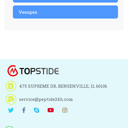
Vesugen
475 SUPREME DR, BENSENVILLE, IL 60106
service@peptide24h.com