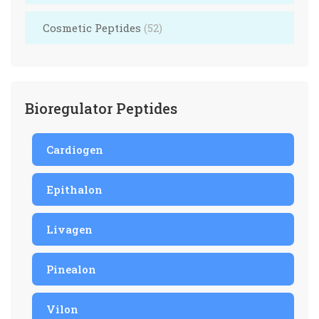
Cosmetic Peptides
(52)
Bioregulator Peptides
Cardiogen
Epithalon
Livagen
Pinealon
Vilon