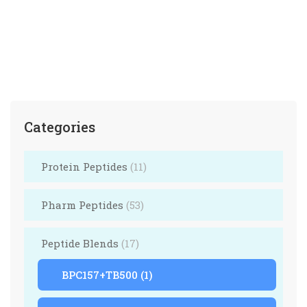
Hexarelin 5mg, CJC1295 no dac 5mg
$
205.00
$
210.00
Categories
Protein Peptides
(11)
Pharm Peptides
(53)
Peptide Blends
(17)
BPC157+TB500
(1)