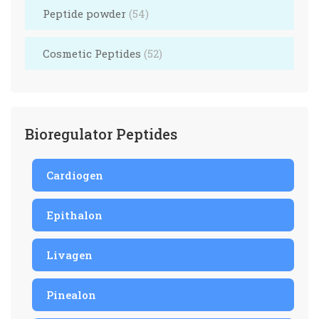
Peptide powder
(54)
Cosmetic Peptides
(52)
Bioregulator Peptides
Cardiogen
Epithalon
Livagen
Pinealon