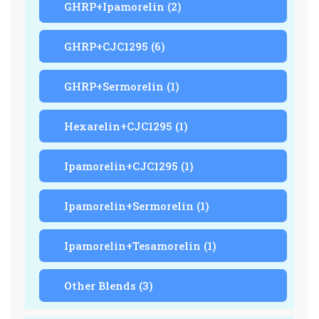
GHRP+Ipamorelin
(2)
GHRP+CJC1295
(6)
GHRP+Sermorelin
(1)
Hexarelin+CJC1295
(1)
Ipamorelin+CJC1295
(1)
Ipamorelin+Sermorelin
(1)
Ipamorelin+Tesamorelin
(1)
Other Blends
(3)