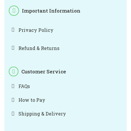
Important Information
Privacy Policy
Refund & Returns
Customer Service
FAQs
How to Pay
Shipping & Delivery