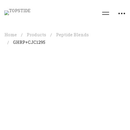
Home
Products
Peptide Blends
GHRP+CJC1295