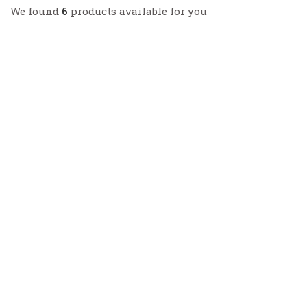
We found
6
products available for you
GHRP+CJC1295
GHRP-2 5mg, CJC1295 no DAC 5mg
$
126.00
GHRP+CJC1295
GHRP-2 5mg, CJC1295 with DAC 5mg
$
225.80