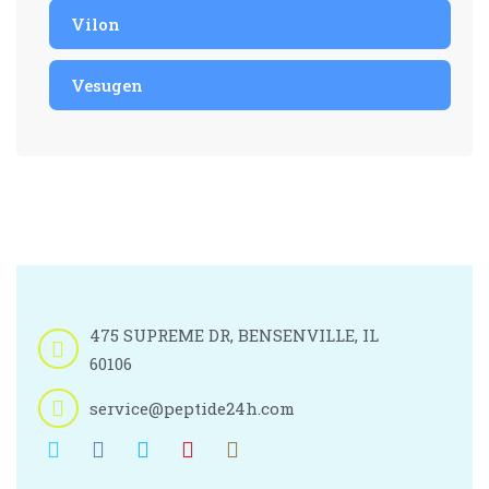
Vilon
Vesugen
475 SUPREME DR, BENSENVILLE, IL
60106
service@peptide24h.com